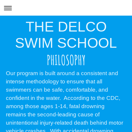
THE DELCO
SWIM SCHOOL
PHILOSOPHY
Our program is built around a consistent and
intense methodology to ensure that all
swimmers can be safe, comfortable, and
confident in the water. According to the CDC,
among those ages 1-14, fatal drowning
remains the second-leading cause of
unintentional injury-related death behind motor
vehicle crashes. With accidental drowning