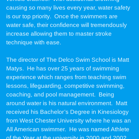
causing so many lives every year, water safety
is our top priority. Once the swimmers are
water safe, their confidence will tremendously
increase allowing them to master stroke
technique with ease.
The director of The Delco Swim School is Matt
Matys. He has over 25 years of swimming
experience which ranges from teaching swim
lessons, lifeguarding, competitive swimming,
coaching, and pool management. Being
around water is his natural environment. Matt
received his Bachelor’s Degree in Kinesiology
from West Chester University where he was an
All American swimmer. He was named Athlete
of the Year at the university in 2000 and 2002