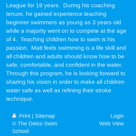
League for 18 years. During his coaching
tenure, he gained experience teaching
beginner swimmers as young as 3 years old
while a majority went on to compete at the age
of 4. Teaching children how to swim is his
passion. Matt feels swimming is a life skill and
all children and adults should know how to be
safe, comfortable, and confident in the water.
Through this program, he is looking forward to
sharing his vision in order to make all children
water safe as well as refining their stroke
technique.
Print
|
Sitemap
Login
© The Delco Swim
Web View
School