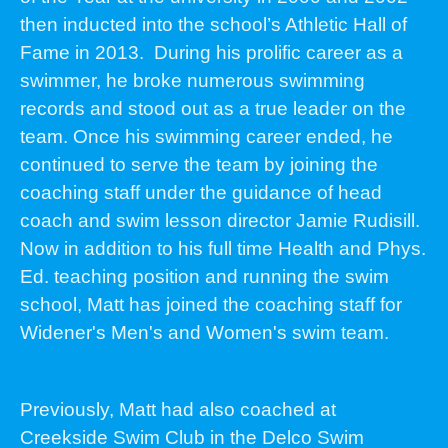
then inducted into the school’s Athletic Hall of
Fame in 2013. During his prolific career as a
swimmer, he broke numerous swimming
records and stood out as a true leader on the
team. Once his swimming career ended, he
continued to serve the team by joining the
coaching staff under the guidance of head
coach and swim lesson director Jamie Rudisill.
Now in addition to his full time Health and Phys.
Ed. teaching position and running the swim
school, Matt has joined the coaching staff for
Widener's Men's and Women's swim team.
Previously, Matt had also coached at
Creekside Swim Club in the Delco Swim